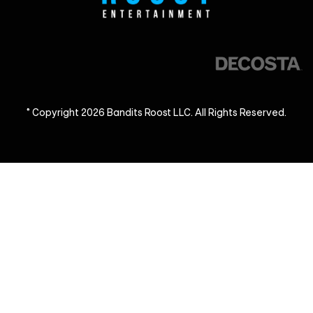
© Copyright 2026 Bandits Roost LLC. All Rights Reserved.