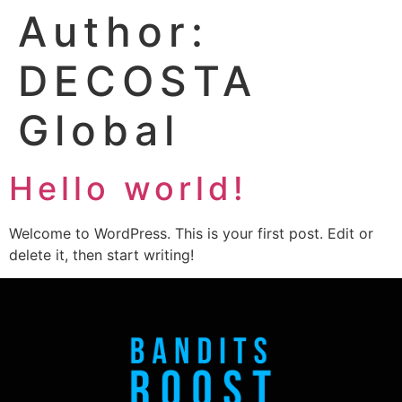
Author:
DECOSTA
Global
Hello world!
Welcome to WordPress. This is your first post. Edit or
delete it, then start writing!